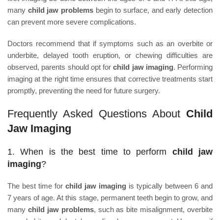
many
child jaw problems
begin to surface, and early detection
can prevent more severe complications.
Doctors recommend that if symptoms such as an overbite or
underbite, delayed tooth eruption, or chewing difficulties are
observed, parents should opt for
child jaw imaging
. Performing
imaging at the right time ensures that corrective treatments start
promptly, preventing the need for future surgery.
Frequently Asked Questions About
Child
Jaw Imaging
1. When is the best time to perform
child jaw
imaging
?
The best time for
child jaw imaging
is typically between 6 and
7 years of age. At this stage, permanent teeth begin to grow, and
many
child jaw problems
, such as bite misalignment, overbite