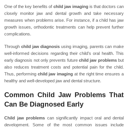
One of the key benefits of
child jaw imaging
is that doctors can
closely monitor jaw and dental growth and take necessary
measures when problems arise. For instance, if a child has jaw
growth issues, orthodontic treatments can help prevent further
complications.
Through
child jaw diagnosis
using imaging, parents can make
well-informed decisions regarding their child’s oral health. This
early diagnosis not only prevents future
child jaw problems
but
also reduces treatment costs and potential pain for the child.
Thus, performing
child jaw imaging
at the right time ensures a
healthy and well-developed jaw and dental structure.
Common Child Jaw Problems That
Can Be Diagnosed Early
Child jaw problems
can significantly impact oral and dental
development. Some of the most common issues include