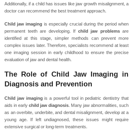
Additionally, if a child has issues like jaw growth misalignment, a
doctor can recommend the best treatment approach.
Child jaw imaging
is especially crucial during the period when
permanent teeth are developing. If
child jaw problems
are
identified at this stage, simpler methods can prevent more
complex issues later. Therefore, specialists recommend at least
one imaging session in early childhood to ensure the precise
evaluation of jaw and dental health.
The Role of Child Jaw Imaging in
Diagnosis and Prevention
Child jaw imaging
is a powerful tool in pediatric dentistry that
aids in early
child jaw diagnosis
. Many jaw abnormalities, such
as an overbite, underbite, and dental misalignment, develop at a
young age. If left undiagnosed, these issues might require
extensive surgical or long-term treatments.