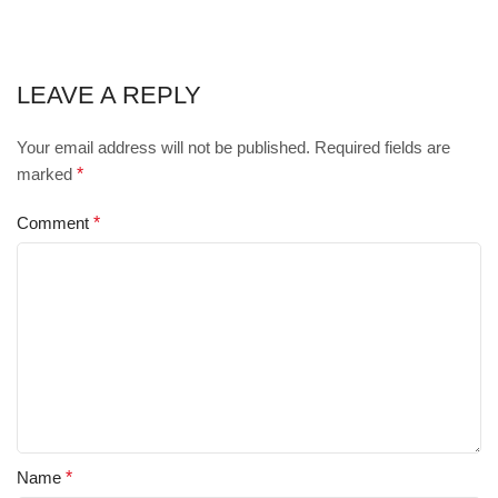
LEAVE A REPLY
Your email address will not be published.
Required fields are
marked
*
Comment
*
Name
*