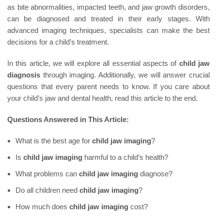
as bite abnormalities, impacted teeth, and jaw growth disorders,
can be diagnosed and treated in their early stages. With
advanced imaging techniques, specialists can make the best
decisions for a child’s treatment.
In this article, we will explore all essential aspects of
child jaw
diagnosis
through imaging. Additionally, we will answer crucial
questions that every parent needs to know. If you care about
your child’s jaw and dental health, read this article to the end.
Questions Answered in This Article:
What is the best age for
child jaw imaging
?
Is
child jaw imaging
harmful to a child’s health?
What problems can
child jaw imaging
diagnose?
Do all children need
child jaw imaging
?
How much does
child jaw imaging
cost?