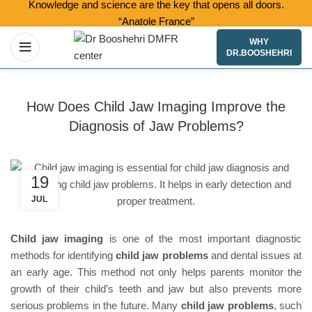
Knowledge and science are the key that opens all doors.
“Anatole France”
WHY
DR.BOOSHEHRI
How Does Child Jaw Imaging Improve the
Diagnosis of Jaw Problems?
19
JUL
Child jaw imaging
is one of the most important diagnostic
methods for identifying
child jaw problems
and dental issues at
an early age. This method not only helps parents monitor the
growth of their child’s teeth and jaw but also prevents more
serious problems in the future. Many
child jaw problems
, such