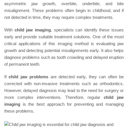
asymmetric jaw growth, overbite, underbite, and bite
misalignment. These problems often begin in childhood, and if
not detected in time, they may require complex treatments.
With
child jaw imaging
, specialists can identify these issues
early and provide suitable treatment solutions. One of the most
critical applications of this imaging method is evaluating jaw
growth and detecting potential misalignments early. It also helps
diagnose problems such as tooth crowding and delayed eruption
of permanent teeth.
If
child jaw problems
are detected early, they can often be
corrected with non-invasive treatments such as orthodontics.
However, delayed diagnosis may lead to the need for surgery or
more complex interventions. Therefore, regular
child jaw
imaging
is the best approach for preventing and managing
these problems
.