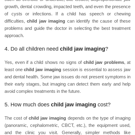
growth, dental crowding, impacted teeth, and even the presence
of cysts or infections. If a child has speech or chewing
difficulties,
child jaw imaging
can identify the cause of these
problems and guide the doctor in selecting the best treatment
approach.
4. Do all children need
child jaw imaging
?
Yes, even if a child shows no signs of
child jaw problems
, at
least one
child jaw imaging
session is essential to assess jaw
and dental health. Some jaw issues do not present symptoms in
their early stages, but imaging can detect them early and help
avoid complex treatments in the future.
5. How much does
child jaw imaging
cost?
The cost of
child jaw imaging
depends on the type of imaging
(panoramic, cephalometric, CBCT, etc.), the equipment used,
and the clinic you visit. Generally, simpler methods like