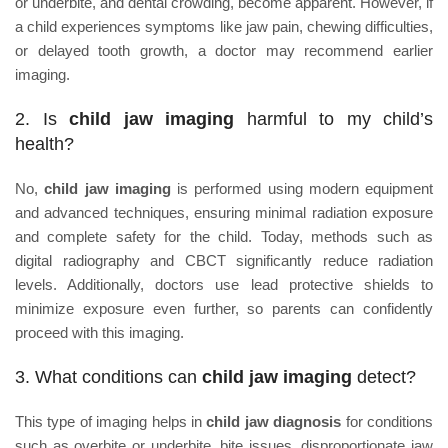
or underbite, and dental crowding, become apparent. However, if
a child experiences symptoms like jaw pain, chewing difficulties,
or delayed tooth growth, a doctor may recommend earlier
imaging.
2. Is
child jaw imaging
harmful to my child’s
health?
No,
child jaw imaging
is performed using modern equipment
and advanced techniques, ensuring minimal radiation exposure
and complete safety for the child. Today, methods such as
digital radiography and CBCT significantly reduce radiation
levels. Additionally, doctors use lead protective shields to
minimize exposure even further, so parents can confidently
proceed with this imaging.
3. What conditions can
child jaw imaging
detect?
This type of imaging helps in
child jaw diagnosis
for conditions
such as overbite or underbite, bite issues, disproportionate jaw