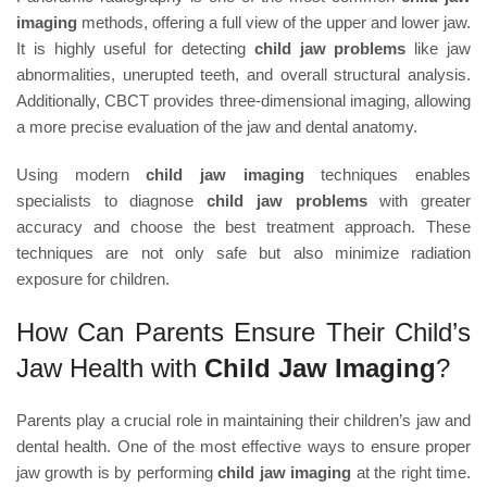
imaging
methods, offering a full view of the upper and lower jaw.
It is highly useful for detecting
child jaw problems
like jaw
abnormalities, unerupted teeth, and overall structural analysis.
Additionally, CBCT provides three-dimensional imaging, allowing
a more precise evaluation of the jaw and dental anatomy.
Using modern
child jaw imaging
techniques enables
specialists to diagnose
child jaw problems
with greater
accuracy and choose the best treatment approach. These
techniques are not only safe but also minimize radiation
exposure for children.
How Can Parents Ensure Their Child’s
Jaw Health with
Child Jaw Imaging
?
Parents play a crucial role in maintaining their children’s jaw and
dental health. One of the most effective ways to ensure proper
jaw growth is by performing
child jaw imaging
at the right time.