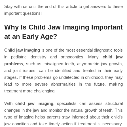
Stay with us until the end of this article to get answers to these
important questions!
Why Is Child Jaw Imaging Important
at an Early Age?
Child jaw imaging
is one of the most essential diagnostic tools
in pediatric dentistry and orthodontics. Many
child jaw
problems
, such as misaligned teeth, asymmetric jaw growth,
and joint issues, can be identified and treated in their early
stages. If these problems go undetected in childhood, they may
lead to more severe abnormalities in the future, making
treatment more challenging.
With
child jaw imaging
, specialists can assess structural
changes in the jaw and monitor the natural growth of teeth. This
type of imaging helps parents stay informed about their child’s
jaw condition and take timely action if treatment is necessary.