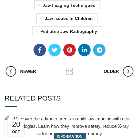
Jaw Imaging Techniques
Jaw Issues In Children
Pediatric Jaw Radiography
NEWER
OLDER
RELATED POSTS
20
OCT
INFORMATION