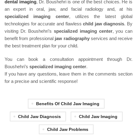
dental imaging
, Dr. Boushehri is one of the best choices. He is
an expert in oral, jaw, and facial radiology and, at his
specialized imaging center
, utilizes the latest global
technologies for accurate and flawless
child jaw diagnosis
. By
visiting Dr. Boushehri’s
specialized imaging center
, you can
benefit from professional
jaw radiography
services and receive
the best treatment plan for your child.
You can book a consultation appointment through Dr.
Boushehri’s
specialized imaging center
.
If you have any questions, leave them in the comments section
for a precise and scientific response!
Benefits Of Child Jaw Imaging
Child Jaw Diagnosis
Child Jaw Imaging
Child Jaw Problems