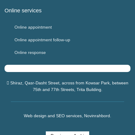
Online services
Online appointment
Online appointment follow-up
Online response
Shiraz, Qasr-Dasht Street, across from
Kowsar Park
, between
75th and 77th Streets, Trita Building.
Web design and SEO services, Novinrahbord.