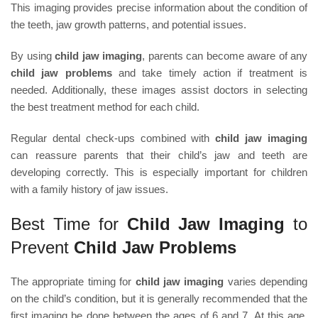
This imaging provides precise information about the condition of
the teeth, jaw growth patterns, and potential issues.
By using
child jaw imaging
, parents can become aware of any
child jaw problems
and take timely action if treatment is
needed. Additionally, these images assist doctors in selecting
the best treatment method for each child.
Regular dental check-ups combined with
child jaw imaging
can reassure parents that their child’s jaw and teeth are
developing correctly. This is especially important for children
with a family history of jaw issues.
Best Time for
Child Jaw Imaging
to
Prevent
Child Jaw Problems
The appropriate timing for
child jaw imaging
varies depending
on the child’s condition, but it is generally recommended that the
first imaging be done between the ages of 6 and 7. At this age,