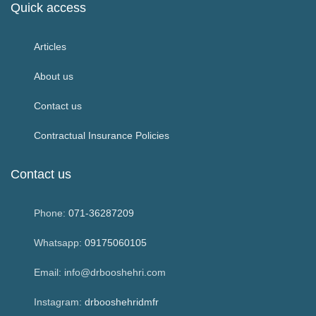
Quick access
Articles
About us
Contact us
Contractual Insurance Policies
Contact us
Phone:
071-36287209
Whatsapp:
09175060105
Email: info@drbooshehri.com
Instagram:
drbooshehridmfr