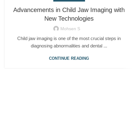
Advancements in Child Jaw Imaging with
New Technologies
Mohsen S
Child jaw imaging is one of the most crucial steps in
diagnosing abnormalities and dental ...
CONTINUE READING