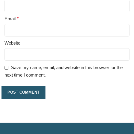
Email
*
Website
Save my name, email, and website in this browser for the
next time I comment.