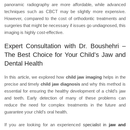
panoramic radiography are more affordable, while advanced
techniques such as CBCT may be slightly more expensive.
However, compared to the cost of orthodontic treatments and
surgeries that might be necessary if issues go undiagnosed, this
imaging is highly cost-effective.
Expert Consultation with Dr. Boushehri –
The Best Choice for Your Child’s Jaw and
Dental Health
In this article, we explored how
child jaw imaging
helps in the
precise and timely
child jaw diagnosis
and why this method is
essential for ensuring the healthy development of a child’s jaw
and teeth. Early detection of many of these problems can
reduce the need for complex treatments in the future and
guarantee your child’s oral health.
If you are looking for an experienced
specialist in
jaw and