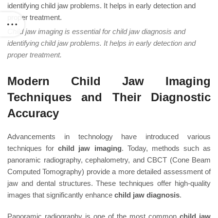
Child jaw imaging is essential for child jaw diagnosis and
identifying child jaw problems. It helps in early detection and
proper treatment.
Modern Child Jaw Imaging
Techniques and Their Diagnostic
Accuracy
Advancements in technology have introduced various
techniques for
child jaw imaging
. Today, methods such as
panoramic radiography, cephalometry, and CBCT (Cone Beam
Computed Tomography) provide a more detailed assessment of
jaw and dental structures. These techniques offer high-quality
images that significantly enhance
child jaw diagnosis
.
Panoramic radiography is one of the most common
child jaw