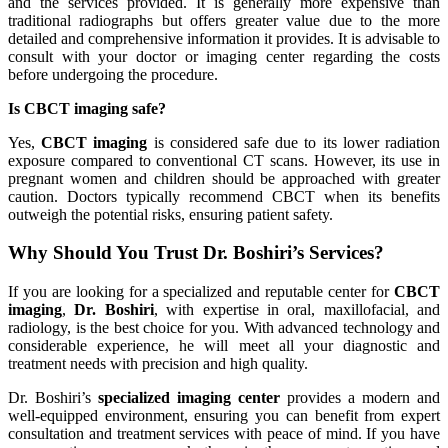
and the services provided. It is generally more expensive than
traditional radiographs but offers greater value due to the more
detailed and comprehensive information it provides. It is advisable to
consult with your doctor or imaging center regarding the costs
before undergoing the procedure.
Is CBCT imaging safe?
Yes,
CBCT imaging
is considered safe due to its lower radiation
exposure compared to conventional CT scans. However, its use in
pregnant women and children should be approached with greater
caution. Doctors typically recommend CBCT when its benefits
outweigh the potential risks, ensuring patient safety.
Why Should You Trust Dr. Boshiri’s Services?
If you are looking for a specialized and reputable center for
CBCT
imaging
,
Dr. Boshiri
, with expertise in oral, maxillofacial, and
radiology, is the best choice for you. With advanced technology and
considerable experience, he will meet all your diagnostic and
treatment needs with precision and high quality.
Dr. Boshiri’s
specialized imaging center
provides a modern and
well-equipped environment, ensuring you can benefit from expert
consultation and treatment services with peace of mind. If you have