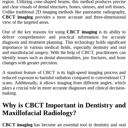
region. Utilizing cone-shaped beams, this method produces precise
and clear visuals of dental structures, bones, sinuses, and soft tissues.
Unlike traditional 2D imaging methods like panoramic radiography,
CBCT imaging
provides a more accurate and three-dimensional
view of the targeted areas.
One of the key reasons for using
CBCT imaging
is its ability to
deliver comprehensive and practical information for accurate
diagnosis and treatment planning. This technology holds significant
importance in various medical fields, especially dentistry and oral
and maxillofacial surgery. With the help of CBCT, practitioners can
identify issues such as dental abnormalities, jaw fractures, and bone
changes with greater precision.
A standout feature of CBCT is its high-speed imaging process and
reduced exposure to harmful radiation compared to conventional CT
scans. Additionally, it allows imaging from different angles, which
plays a crucial role in more accurate diagnoses and clinical decision-
making.
Why is CBCT Important in Dentistry and
Maxillofacial Radiology?
CBCT imaging
has become an essential tool in dentistry and oral