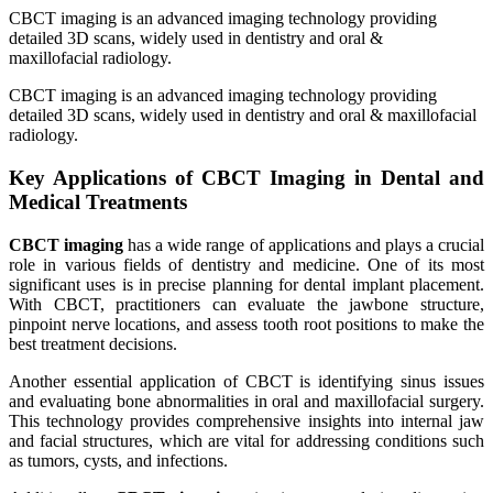
CBCT imaging is an advanced imaging technology providing
detailed 3D scans, widely used in dentistry and oral &
maxillofacial radiology.
CBCT imaging is an advanced imaging technology providing
detailed 3D scans, widely used in dentistry and oral & maxillofacial
radiology.
Key Applications of CBCT Imaging in Dental and
Medical Treatments
CBCT imaging
has a wide range of applications and plays a crucial
role in various fields of dentistry and medicine. One of its most
significant uses is in precise planning for dental implant placement.
With CBCT, practitioners can evaluate the jawbone structure,
pinpoint nerve locations, and assess tooth root positions to make the
best treatment decisions.
Another essential application of CBCT is identifying sinus issues
and evaluating bone abnormalities in oral and maxillofacial surgery.
This technology provides comprehensive insights into internal jaw
and facial structures, which are vital for addressing conditions such
as tumors, cysts, and infections.