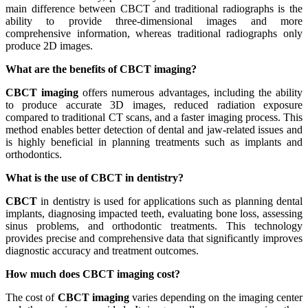
main difference between CBCT and traditional radiographs is the
ability to provide three-dimensional images and more
comprehensive information, whereas traditional radiographs only
produce 2D images.
What are the benefits of CBCT imaging?
CBCT imaging
offers numerous advantages, including the ability
to produce accurate 3D images, reduced radiation exposure
compared to traditional CT scans, and a faster imaging process. This
method enables better detection of dental and jaw-related issues and
is highly beneficial in planning treatments such as implants and
orthodontics.
What is the use of CBCT in dentistry?
CBCT
in dentistry is used for applications such as planning dental
implants, diagnosing impacted teeth, evaluating bone loss, assessing
sinus problems, and orthodontic treatments. This technology
provides precise and comprehensive data that significantly improves
diagnostic accuracy and treatment outcomes.
How much does CBCT imaging cost?
The cost of
CBCT imaging
varies depending on the imaging center