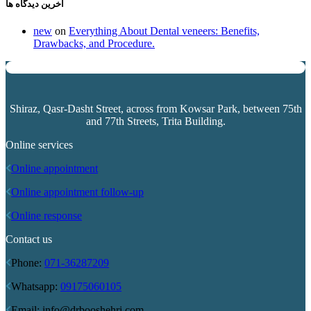
آخرین دیدگاه ها
new
on
Everything About Dental veneers: Benefits,
Drawbacks, and Procedure.
Shiraz, Qasr-Dasht Street, across from
Kowsar Park
, between 75th
and 77th Streets, Trita Building.
Online services
Online appointment
Online appointment follow-up
Online response
Contact us
Phone:
071-36287209
Whatsapp:
09175060105
Email: info@drbooshehri.com