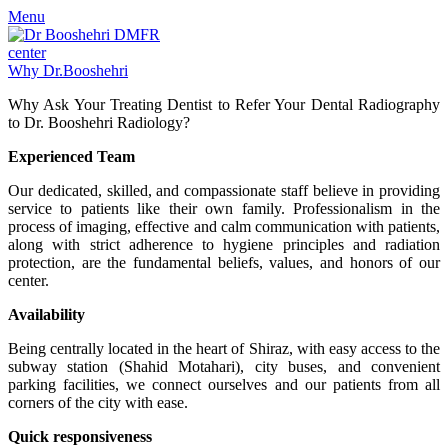
Menu
Why Dr.Booshehri
Why Ask Your Treating Dentist to Refer Your Dental Radiography
to Dr. Booshehri Radiology?
Experienced Team
Our dedicated, skilled, and compassionate staff believe in providing
service to patients like their own family. Professionalism in the
process of imaging, effective and calm communication with patients,
along with strict adherence to hygiene principles and radiation
protection, are the fundamental beliefs, values, and honors of our
center.
Availability
Being centrally located in the heart of Shiraz, with easy access to the
subway station (Shahid Motahari), city buses, and convenient
parking facilities, we connect ourselves and our patients from all
corners of the city with ease.
Quick responsiveness