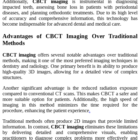
Additionally,
CBCT imaging
is instrumental in diagnosing
impacted teeth, assessing bone loss in patients with periodontal
diseases, and planning orthodontic treatments. Due to its high level
of accuracy and comprehensive information, this technology has
become indispensable for advanced dental and medical care.
Advantages of CBCT Imaging Over Traditional
Methods
CBCT imaging
offers several notable advantages over traditional
methods, making it one of the most preferred imaging techniques in
dentistry and radiology. One primary benefit is its ability to produce
high-quality 3D images, allowing for a detailed view of complex
structures.
Another significant advantage is the reduced radiation exposure
compared to conventional CT scans. This makes CBCT a safer and
more suitable option for patients. Additionally, the high speed of
imaging in this method minimizes the time required for the
procedure, enhancing the patient experience
.
Traditional methods often produce 2D images that provide limited
information. In contrast,
CBCT imaging
eliminates these limitations
by delivering detailed and comprehensive visuals, enabling
practitioners to diagnose complex problems more effectively and