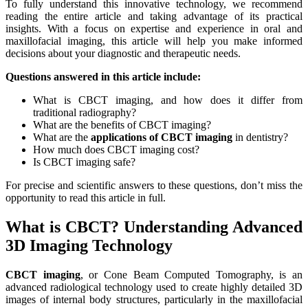
To fully understand this innovative technology, we recommend
reading the entire article and taking advantage of its practical
insights. With a focus on expertise and experience in oral and
maxillofacial imaging, this article will help you make informed
decisions about your diagnostic and therapeutic needs.
Questions answered in this article include:
What is CBCT imaging, and how does it differ from
traditional radiography?
What are the benefits of CBCT imaging?
What are the
applications of CBCT imaging
in dentistry?
How much does CBCT imaging cost?
Is CBCT imaging safe?
For precise and scientific answers to these questions, don’t miss the
opportunity to read this article in full.
What is CBCT? Understanding Advanced
3D Imaging Technology
CBCT imaging
, or Cone Beam Computed Tomography, is an
advanced radiological technology used to create highly detailed 3D
images of internal body structures, particularly in the maxillofacial