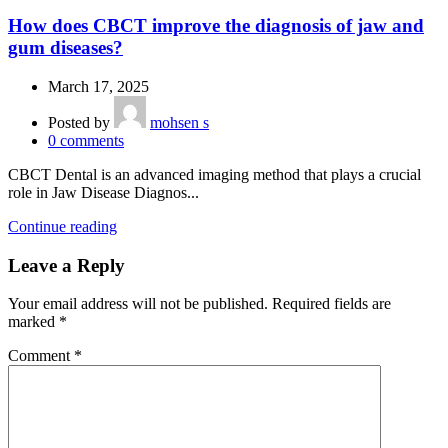
How does CBCT improve the diagnosis of jaw and
gum diseases?
March 17, 2025
Posted by
mohsen s
0
comments
CBCT Dental is an advanced imaging method that plays a crucial
role in Jaw Disease Diagnos...
Continue reading
Leave a Reply
Your email address will not be published.
Required fields are
marked
*
Comment
*