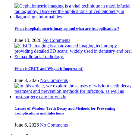
What is cephalometric imaging and what are its applications?
June 13, 2026
No Comments
What is CBCT and Why is it Important?
June 8, 2026
No Comments
Causes of Wisdom Teeth Decay and Methods for Preventing
Complications and Infections
June 6, 2026
No Comments