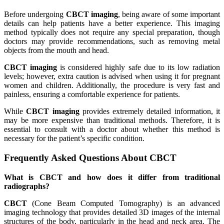
Before undergoing
CBCT imaging
, being aware of some important
details can help patients have a better experience. This imaging
method typically does not require any special preparation, though
doctors may provide recommendations, such as removing metal
objects from the mouth and head.
CBCT imaging
is considered highly safe due to its low radiation
levels; however, extra caution is advised when using it for pregnant
women and children. Additionally, the procedure is very fast and
painless, ensuring a comfortable experience for patients.
While
CBCT imaging
provides extremely detailed information, it
may be more expensive than traditional methods. Therefore, it is
essential to consult with a doctor about whether this method is
necessary for the patient’s specific condition.
Frequently Asked Questions About CBCT
What is CBCT and how does it differ from traditional
radiographs?
CBCT
(Cone Beam Computed Tomography) is an advanced
imaging technology that provides detailed 3D images of the internal
structures of the body, particularly in the head and neck area. The