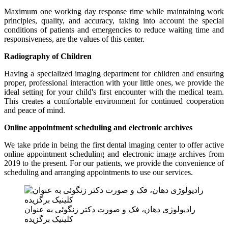
Maximum one working day response time while maintaining work
principles, quality, and accuracy, taking into account the special
conditions of patients and emergencies to reduce waiting time and
responsiveness, are the values ​​of this center.
Radiography of Children
Having a specialized imaging department for children and ensuring
proper, professional interaction with your little ones, we provide the
ideal setting for your child's first encounter with the medical team.
This creates a comfortable environment for continued cooperation
and peace of mind.
Online appointment scheduling and electronic archives
We take pride in being the first dental imaging center to offer active
online appointment scheduling and electronic image archives from
2019 to the present. For our patients, we provide the convenience of
scheduling and arranging appointments to use our services.
رادیولوژی دهان، فک و صورت دکتر زنگوئی به عنوان
کلینیک برگزیده