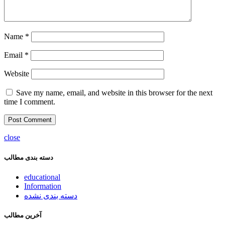
Name
*
Email
*
Website
Save my name, email, and website in this browser for the next
time I comment.
close
دسته بندی مطالب
educational
Information
دسته بندی نشده
آخرین مطالب