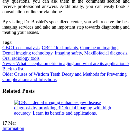
any questions, you can ask them in the comments section and
receive professional answers. Additionally, you can easily book a
consultation online or via phone.
By visiting Dr. Boshiri’s specialized center, you will receive the best
imaging services and take an important step towards diagnosing and
treating your issues.
Tags:
CBCT cost analysis
,
CBCT for implants
,
Cone beam imaging
,
Dental imaging technology
,
Imaging safety
,
Maxillofacial diagnosis
,
Oral radiology tools
Newer
What is cephalometric imaging and what are its applications?
Back to list
Older
Causes of Wisdom Teeth Decay and Methods for Preventing
Complications and Infections
Related Posts
17
Mar
Information