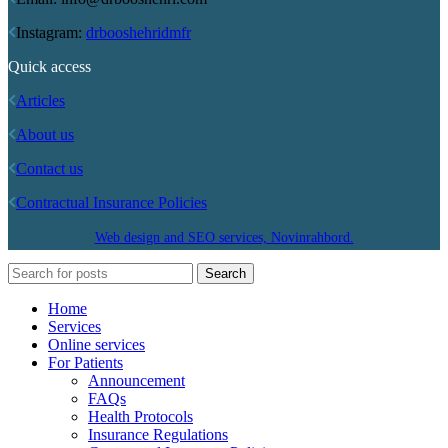
Instagram:
drbooshehridmfr
Quick access
Articles
About us
Contact us
Contractual Insurance Policies
Web design and SEO services, Novinrahbord.
Search
Home
Services
Online services
For Patients
Announcement
FAQs
Health Protocols
Insurance Regulations