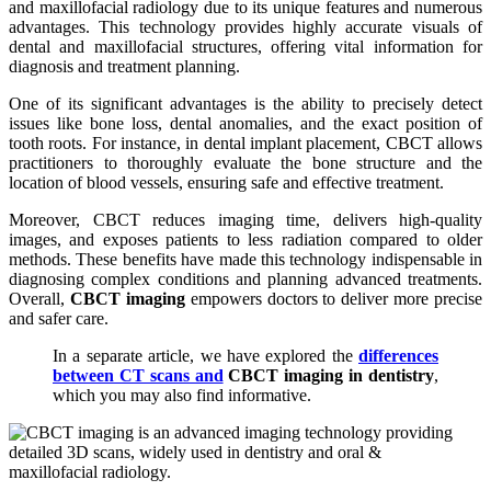
and maxillofacial radiology due to its unique features and numerous
advantages. This technology provides highly accurate visuals of
dental and maxillofacial structures, offering vital information for
diagnosis and treatment planning.
One of its significant advantages is the ability to precisely detect
issues like bone loss, dental anomalies, and the exact position of
tooth roots. For instance, in dental implant placement, CBCT allows
practitioners to thoroughly evaluate the bone structure and the
location of blood vessels, ensuring safe and effective treatment.
Moreover, CBCT reduces imaging time, delivers high-quality
images, and exposes patients to less radiation compared to older
methods. These benefits have made this technology indispensable in
diagnosing complex conditions and planning advanced treatments.
Overall,
CBCT imaging
empowers doctors to deliver more precise
and safer care.
In a separate article, we have explored the
differences
between CT scans and
CBCT imaging in dentistry
,
which you may also find informative.