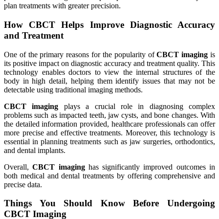
plan treatments with greater precision.
How CBCT Helps Improve Diagnostic Accuracy
and Treatment
One of the primary reasons for the popularity of
CBCT imaging
is
its positive impact on diagnostic accuracy and treatment quality. This
technology enables doctors to view the internal structures of the
body in high detail, helping them identify issues that may not be
detectable using traditional imaging methods.
CBCT imaging
plays a crucial role in diagnosing complex
problems such as impacted teeth, jaw cysts, and bone changes. With
the detailed information provided, healthcare professionals can offer
more precise and effective treatments. Moreover, this technology is
essential in planning treatments such as jaw surgeries, orthodontics,
and dental implants.
Overall,
CBCT imaging
has significantly improved outcomes in
both medical and dental treatments by offering comprehensive and
precise data.
Things You Should Know Before Undergoing
CBCT Imaging