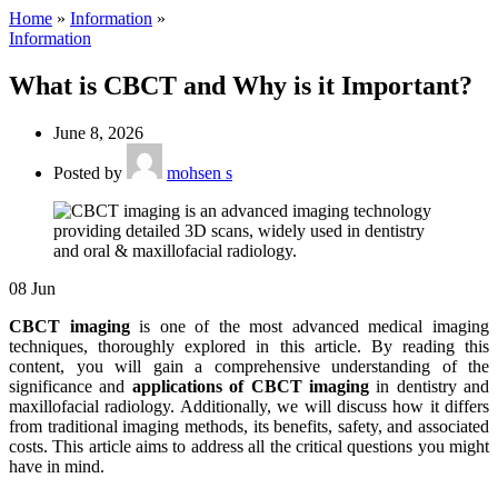
Home
»
Information
»
Information
What is CBCT and Why is it Important?
June 8, 2026
Posted by
mohsen s
08
Jun
CBCT imaging
is one of the most advanced medical imaging
techniques, thoroughly explored in this article. By reading this
content, you will gain a comprehensive understanding of the
significance and
applications of CBCT imaging
in dentistry and
maxillofacial radiology. Additionally, we will discuss how it differs
from traditional imaging methods, its benefits, safety, and associated
costs. This article aims to address all the critical questions you might
have in mind.