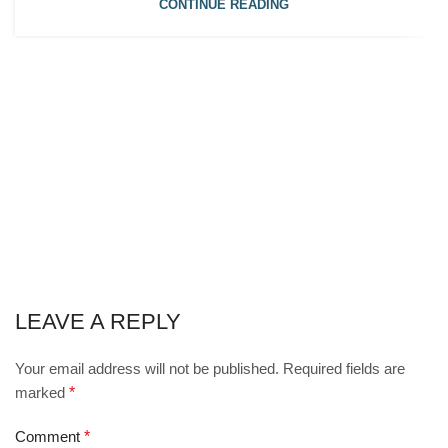
CONTINUE READING
LEAVE A REPLY
Your email address will not be published.
Required fields are
marked
*
Comment
*