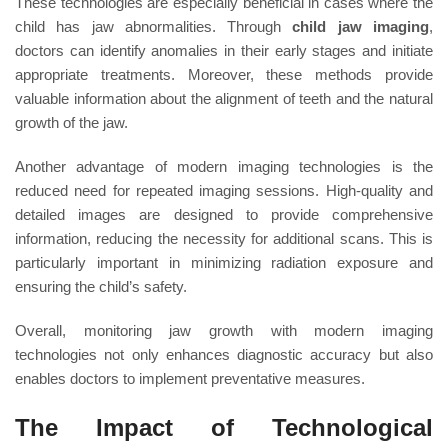
These technologies are especially beneficial in cases where the
child has jaw abnormalities. Through
child jaw imaging
,
doctors can identify anomalies in their early stages and initiate
appropriate treatments. Moreover, these methods provide
valuable information about the alignment of teeth and the natural
growth of the jaw.
Another advantage of modern imaging technologies is the
reduced need for repeated imaging sessions. High-quality and
detailed images are designed to provide comprehensive
information, reducing the necessity for additional scans. This is
particularly important in minimizing radiation exposure and
ensuring the child’s safety.
Overall, monitoring jaw growth with modern imaging
technologies not only enhances diagnostic accuracy but also
enables doctors to implement preventative measures.
The Impact of Technological