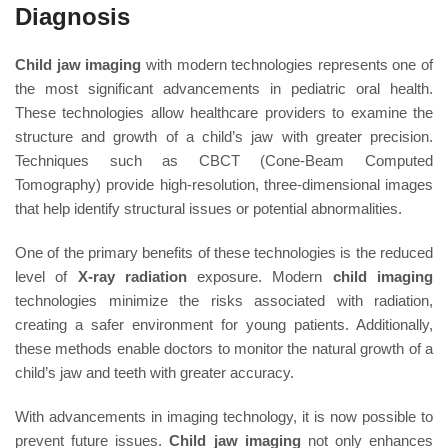
Diagnosis
Child jaw imaging
with modern technologies represents one of
the most significant advancements in pediatric oral health.
These technologies allow healthcare providers to examine the
structure and growth of a child’s jaw with greater precision.
Techniques such as CBCT (Cone-Beam Computed
Tomography) provide high-resolution, three-dimensional images
that help identify structural issues or potential abnormalities.
One of the primary benefits of these technologies is the reduced
level of
X-ray radiation
exposure. Modern
child imaging
technologies minimize the risks associated with radiation,
creating a safer environment for young patients. Additionally,
these methods enable doctors to monitor the natural growth of a
child’s jaw and teeth with greater accuracy.
With advancements in imaging technology, it is now possible to
prevent future issues.
Child jaw imaging
not only enhances