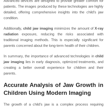
Advanced devices are designed to provide greater comfort for
patients. The images produced by these technologies are highly
detailed, offering comprehensive insights into the child’s jaw
condition.
Additionally,
child jaw imaging
minimizes the amount of
X-ray
radiation
exposure, reducing the risks associated with
traditional imaging methods. This is especially significant for
parents concerned about the long-term health of their children.
In summary, the importance of advanced technologies in
child
jaw imaging
lies in early diagnosis, optimized treatments, and
creating a better overall experience for children and their
parents.
Accurate Analysis of Jaw Growth in
Children Using Modern Imaging
The growth of a child’s jaw is a complex process requiring