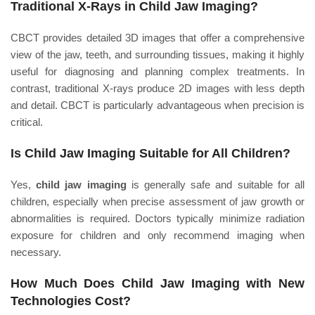
Traditional X-Rays in Child Jaw Imaging?
CBCT provides detailed 3D images that offer a comprehensive
view of the jaw, teeth, and surrounding tissues, making it highly
useful for diagnosing and planning complex treatments. In
contrast, traditional X-rays produce 2D images with less depth
and detail. CBCT is particularly advantageous when precision is
critical.
Is Child Jaw Imaging Suitable for All Children?
Yes,
child jaw imaging
is generally safe and suitable for all
children, especially when precise assessment of jaw growth or
abnormalities is required. Doctors typically minimize radiation
exposure for children and only recommend imaging when
necessary.
How Much Does Child Jaw Imaging with New
Technologies Cost?