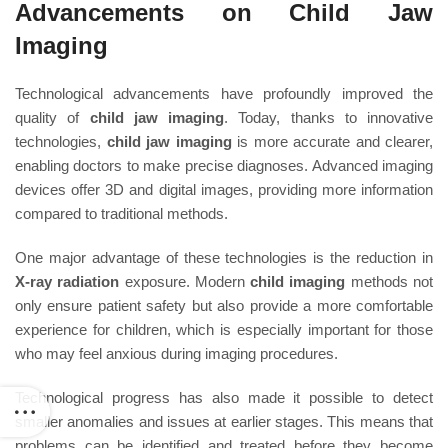
Advancements on Child Jaw
Imaging
Technological advancements have profoundly improved the
quality of
child jaw imaging
. Today, thanks to innovative
technologies,
child jaw imaging
is more accurate and clearer,
enabling doctors to make precise diagnoses. Advanced imaging
devices offer 3D and digital images, providing more information
compared to traditional methods.
One major advantage of these technologies is the reduction in
X-ray radiation
exposure. Modern
child imaging
methods not
only ensure patient safety but also provide a more comfortable
experience for children, which is especially important for those
who may feel anxious during imaging procedures.
Technological progress has also made it possible to detect
smaller anomalies and issues at earlier stages. This means that
problems can be identified and treated before they become