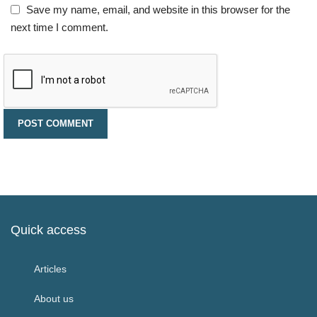
Save my name, email, and website in this browser for the
next time I comment.
Quick access
Articles
About us