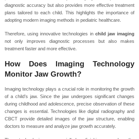
diagnostic accuracy but also provides more effective treatment
plans tailored to each child. This highlights the importance of
adopting modern imaging methods in pediatric healthcare.
Therefore, using innovative technologies in
child jaw imaging
not only improves diagnostic processes but also makes
treatment faster and more effective.
How Does Imaging Technology
Monitor Jaw Growth?
Imaging technology plays a crucial role in monitoring the growth
of a child’s jaw. Since the jaw undergoes significant changes
during childhood and adolescence, precise observation of these
changes is essential. Technologies like digital radiography and
CBCT provide detailed images of the jaw structure, enabling
doctors to measure and analyze jaw growth accurately.