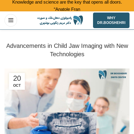
Knowledge and science are the key that opens all doors.
“Anatole France”
WHY
DR.BOOSHEHRI
Advancements in Child Jaw Imaging with New
Technologies
20
OCT