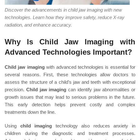
Discover the advancements in child jaw imaging with new
technologies. Learn how they improve safety, reduce X-ray
radiation, and enhance accuracy.
Why Is Child Jaw Imaging with
Advanced Technologies Important?
Child jaw imaging
with advanced technologies is essential for
several reasons. First, these technologies allow doctors to
assess the structure of a child’s jaw and teeth with exceptional
precision.
Child jaw imaging
can identify jaw abnormalities or
growth issues that may lead to serious problems in the future.
This early detection helps prevent costly and complex
treatments down the line.
Using
child imaging
technology also reduces anxiety in
children during the diagnostic and treatment processes.