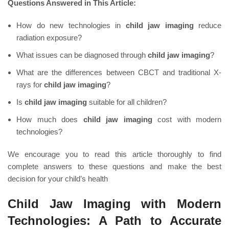
Questions Answered in This Article:
How do new technologies in
child jaw imaging
reduce
radiation exposure?
What issues can be diagnosed through
child jaw imaging
?
What are the differences between CBCT and traditional X-
rays for
child jaw imaging
?
Is
child jaw imaging
suitable for all children?
How much does
child jaw imaging
cost with modern
technologies?
We encourage you to read this article thoroughly to find
complete answers to these questions and make the best
decision for your child’s health
Child Jaw Imaging with Modern
Technologies: A Path to Accurate