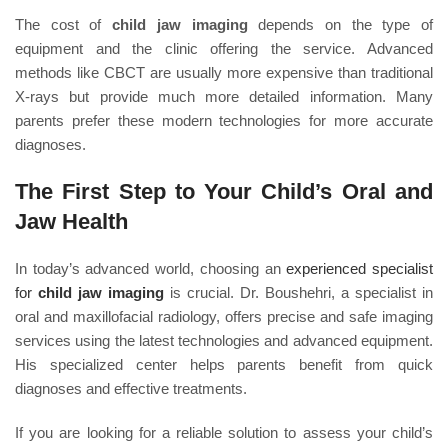
The cost of
child jaw imaging
depends on the type of
equipment and the clinic offering the service. Advanced
methods like CBCT are usually more expensive than traditional
X-rays but provide much more detailed information. Many
parents prefer these modern technologies for more accurate
diagnoses.
The First Step to Your Child’s Oral and
Jaw Health
In today’s advanced world, choosing an
experienced specialist
for
child jaw imaging
is crucial. Dr. Boushehri, a specialist in
oral and maxillofacial radiology, offers precise and safe imaging
services using the latest technologies and advanced equipment.
His specialized center helps parents benefit from quick
diagnoses and effective treatments.
If you are looking for a reliable solution to assess your child’s