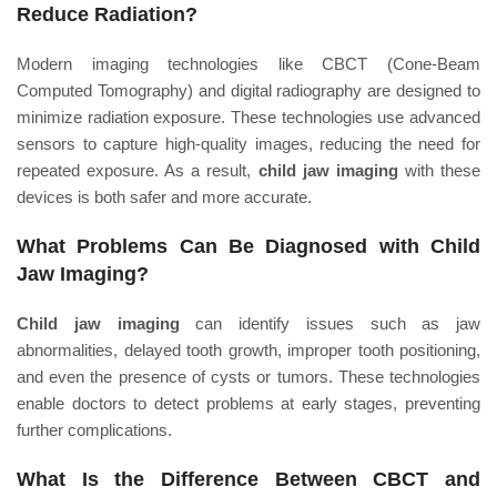
Reduce Radiation?
Modern imaging technologies like CBCT (Cone-Beam
Computed Tomography) and digital radiography are designed to
minimize radiation exposure. These technologies use advanced
sensors to capture high-quality images, reducing the need for
repeated exposure. As a result,
child jaw imaging
with these
devices is both safer and more accurate.
What Problems Can Be Diagnosed with Child
Jaw Imaging?
Child jaw imaging
can identify issues such as jaw
abnormalities, delayed tooth growth, improper tooth positioning,
and even the presence of cysts or tumors. These technologies
enable doctors to detect problems at early stages, preventing
further complications.
What Is the Difference Between CBCT and