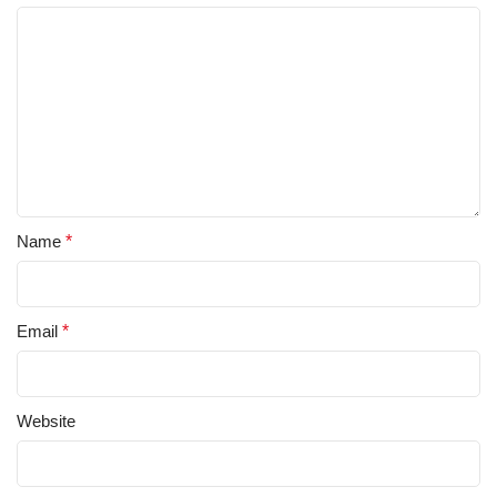
Name
*
Email
*
Website