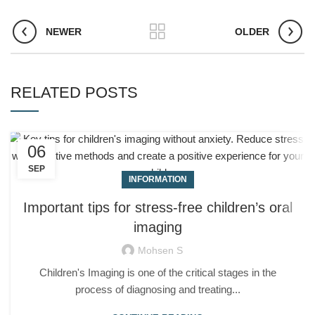
NEWER
OLDER
RELATED POSTS
06
SEP
INFORMATION
Important tips for stress-free children’s oral
imaging
Mohsen S
Children's Imaging is one of the critical stages in the
process of diagnosing and treating...