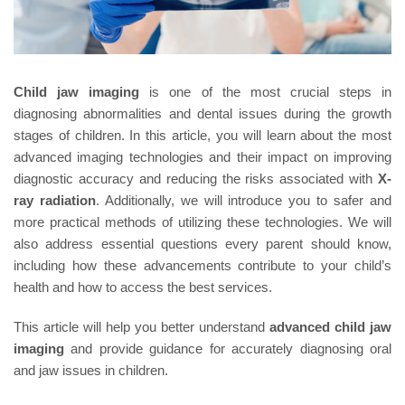
Child jaw imaging
is one of the most crucial steps in
diagnosing abnormalities and dental issues during the growth
stages of children. In this article, you will learn about the most
advanced imaging technologies and their impact on improving
diagnostic accuracy and reducing the risks associated with
X-
ray radiation
. Additionally, we will introduce you to safer and
more practical methods of utilizing these technologies. We will
also address essential questions every parent should know,
including how these advancements contribute to your child’s
health and how to access the best services.
This article will help you better understand
advanced child jaw
imaging
and provide guidance for accurately diagnosing oral
and jaw issues in children.