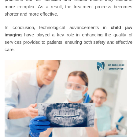
more complex. As a result, the treatment process becomes
shorter and more effective.
In conclusion, technological advancements in
child jaw
imaging
have played a key role in enhancing the quality of
services provided to patients, ensuring both safety and effective
care.