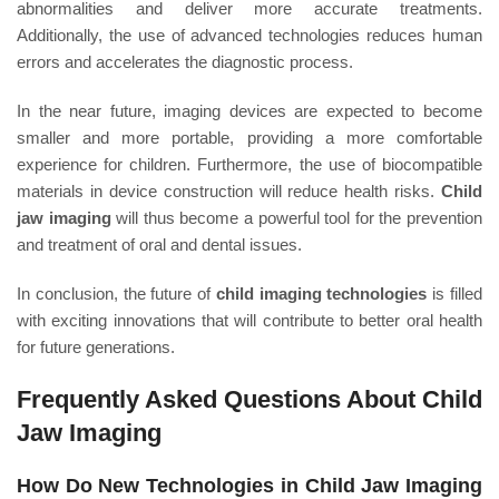
abnormalities and deliver more accurate treatments.
Additionally, the use of advanced technologies reduces human
errors and accelerates the diagnostic process.
In the near future, imaging devices are expected to become
smaller and more portable, providing a more comfortable
experience for children. Furthermore, the use of biocompatible
materials in device construction will reduce health risks.
Child
jaw imaging
will thus become a powerful tool for the prevention
and treatment of oral and dental issues.
In conclusion, the future of
child imaging technologies
is filled
with exciting innovations that will contribute to better oral health
for future generations.
Frequently Asked Questions About Child
Jaw Imaging
How Do New Technologies in Child Jaw Imaging