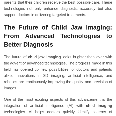
parents that their children receive the best possible care. These
technologies not only enhance diagnostic accuracy but also
support doctors in delivering targeted treatments
.
The Future of Child Jaw Imaging:
From Advanced Technologies to
Better Diagnosis
The future of
child jaw imaging
looks brighter than ever with
the advent of advanced technologies. The progress made in this
field has opened up new possibilities for doctors and patients
alike. Innovations in 3D imaging, artificial intelligence, and
robotics are continuously improving the quality and precision of
images.
One of the most exciting aspects of this advancement is the
integration of artificial intelligence (AI) with
child imaging
technologies. AI helps doctors quickly identify patterns of