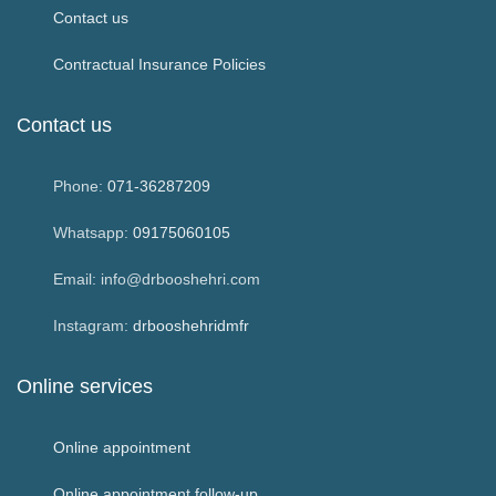
Contact us
Contractual Insurance Policies
Contact us
Phone:
071-36287209
Whatsapp:
09175060105
Email: info@drbooshehri.com
Instagram:
drbooshehridmfr
Online services
Online appointment
Online appointment follow-up