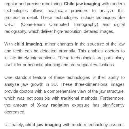
regular and precise monitoring.
Child jaw imaging
with modern
technologies allows healthcare providers to analyze this
process in detail. These technologies include techniques like
CBCT (Cone-Beam Computed Tomography) and digital
radiography, which deliver high-resolution, detailed images.
With
child imaging
, minor changes in the structure of the jaw
and teeth can be detected promptly. This enables doctors to
initiate timely interventions. These technologies are particularly
useful for orthodontic planning and pre-surgical evaluations.
One standout feature of these technologies is their ability to
analyze jaw growth in 3D. These three-dimensional images
provide doctors with a comprehensive view of the jaw structure,
which was not possible with traditional methods. Furthermore,
the amount of
X-ray radiation
exposure has significantly
decreased.
Ultimately,
child jaw imaging
with modern technology assures