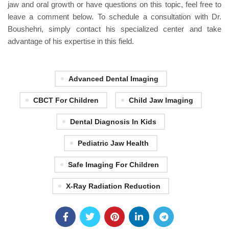
jaw and oral growth or have questions on this topic, feel free to
leave a comment below. To schedule a consultation with Dr.
Boushehri, simply contact his specialized center and take
advantage of his expertise in this field.
Advanced Dental Imaging
CBCT For Children
Child Jaw Imaging
Dental Diagnosis In Kids
Pediatric Jaw Health
Safe Imaging For Children
X-Ray Radiation Reduction