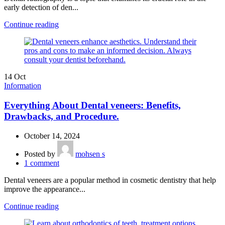
early detection of den...
Continue reading
14
Oct
Information
Everything About Dental veneers: Benefits,
Drawbacks, and Procedure.
October 14, 2024
Posted by
mohsen s
1
comment
Dental veneers are a popular method in cosmetic dentistry that help
improve the appearance...
Continue reading