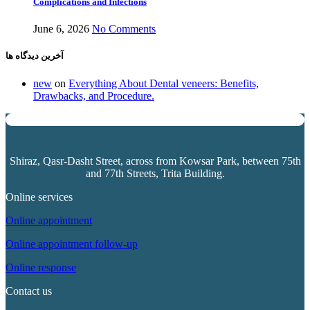
Complications and Infections
June 6, 2026
No Comments
آخرین دیدگاه ها
new
on
Everything About Dental veneers: Benefits,
Drawbacks, and Procedure.
Shiraz, Qasr-Dasht Street, across from
Kowsar Park
, between 75th
and 77th Streets, Trita Building.
Online services
Online appointment
Online appointment follow-up
Online response
Contact us