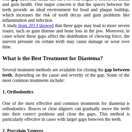
and gum health. One major concern is that the spaces between the
teeth provide an ideal environment for food and plaque buildup,
which increases the risk of tooth decay and gum problems like
inflammation and infection.
A study
from 2013 showed
that these gaps may lead to more severe
issues, such as gum disease and bone loss in the jaw. Moreover, in
cases where these gaps affect the distribution of chewing force, the
uneven pressure on certain teeth may cause damage or wear over
time.
What is the Best Treatment for Diastema?
Several treatment methods are available for closing the
gap between
teeth
, depending on the cause and severity of the gap. Some of the
most common treatments include:
1. Orthodontics
One of the most effective and common treatments for diastema is
orthodontics. Braces or clear aligners can gradually move the teeth
into their correct positions and close the gaps. This method is
particularly effective in cases with larger gaps between the teeth.
2. Porcelain Veneers