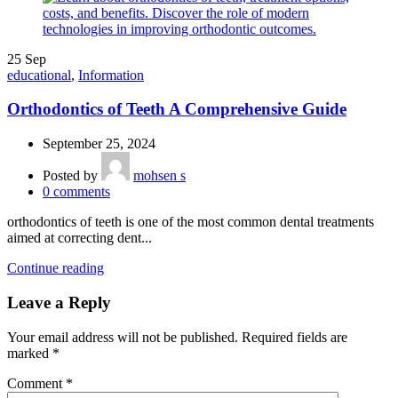
25
Sep
educational
,
Information
Orthodontics of Teeth A Comprehensive Guide
September 25, 2024
Posted by
mohsen s
0
comments
orthodontics of teeth is one of the most common dental treatments
aimed at correcting dent...
Continue reading
Leave a Reply
Your email address will not be published.
Required fields are
marked
*
Comment
*