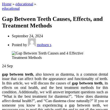
Home
»
educational
»
educational
Gap Between Teeth Causes, Effects, and
Treatment Methods
September 24, 2024
Posted by
mohsen s
24
Sep
gap between teeth
, also known as diastema, is a common dental
issue that can affect both the appearance and functionality of teeth.
In this article, we will discuss the causes of
gap between teeth
, its
effects on oral health, and the best treatment methods for this
condition. Additionally, we will answer important questions such as
“What is the best treatment for diastema?”, “How does diastema
affect dental health?”, and “Can diastema close naturally?” If you or
someone you know is experiencing a gap between teeth, we
encourage you to read this article until the end to get all the answers