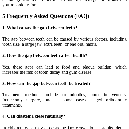
you’re looking for.
5 Frequently Asked Questions (FAQ)
1. What causes the gap between teeth?
The gap between teeth can be caused by various factors, including
tooth size, a large jaw, extra teeth, or bad oral habits.
2. Does the gap between teeth affect health?
Yes, these gaps can lead to food and plaque buildup, which
increases the risk of tooth decay and gum disease.
3. How can the gap between teeth be treated?
Treatment methods include orthodontics, porcelain veneers,
frenectomy surgery, and in some cases, staged orthodontic
treatments.
4. Can diastema close naturally?
In children, gaps may close as the jaw grows, but in adults, dental