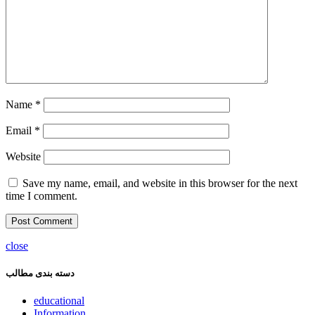
Name
*
Email
*
Website
Save my name, email, and website in this browser for the next
time I comment.
close
دسته بندی مطالب
educational
Information