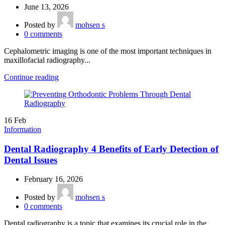
June 13, 2026
Posted by
mohsen s
0
comments
Cephalometric imaging is one of the most important techniques in
maxillofacial radiography...
Continue reading
16
Feb
Information
Dental Radiography 4 Benefits of Early Detection of
Dental Issues
February 16, 2026
Posted by
mohsen s
0
comments
Dental radiography is a topic that examines its crucial role in the