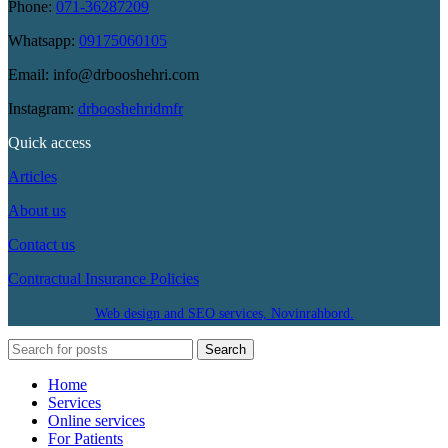
Phone:
071-36287209
Whatsapp:
09175060105
Email: info@drbooshehri.com
Instagram:
drbooshehridmfr
Quick access
Articles
About us
Contact us
Contractual Insurance Policies
Web design and SEO services, Novinrahbord.
Search
Home
Services
Online services
For Patients