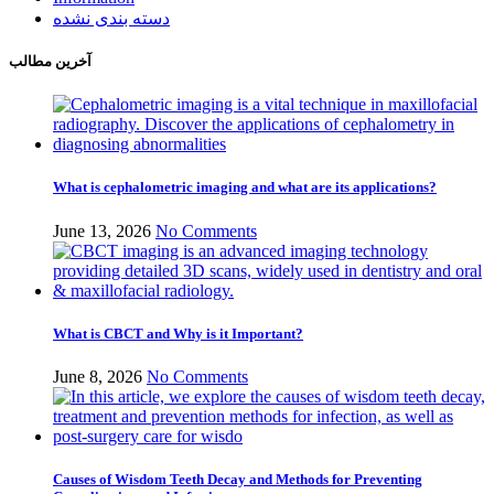
دسته بندی نشده
آخرین مطالب
What is cephalometric imaging and what are its applications?
June 13, 2026
No Comments
What is CBCT and Why is it Important?
June 8, 2026
No Comments
Causes of Wisdom Teeth Decay and Methods for Preventing