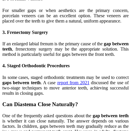
For smaller gaps or when aesthetics are the primary concern,
porcelain veneers can be an excellent option. These veneers are
placed over the teeth to give them a natural, uniform appearance.
3. Frenectomy Surgery
If an enlarged labial frenum is the primary cause of the
gap between
teeth
, frenectomy surgery may be the appropriate solution. This
method is particularly useful for gaps between the front teeth.
4. Staged Orthodontic Procedures
In some cases, staged orthodontic treatments may be used to correct
gaps between teeth
. A case
report from 2021
discussed the use of
two-stage techniques to move anterior teeth, achieving successful
results in closing gaps.
Can Diastema Close Naturally?
One of the frequently asked questions about the
gap between teeth
is whether it can close naturally. The answer depends on various
factors. In children, gaps between teeth may gradually reduce as the