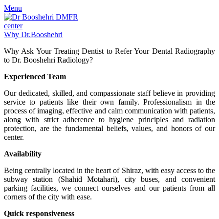
Menu
Why Dr.Booshehri
Why Ask Your Treating Dentist to Refer Your Dental Radiography
to Dr. Booshehri Radiology?
Experienced Team
Our dedicated, skilled, and compassionate staff believe in providing
service to patients like their own family. Professionalism in the
process of imaging, effective and calm communication with patients,
along with strict adherence to hygiene principles and radiation
protection, are the fundamental beliefs, values, and honors of our
center.
Availability
Being centrally located in the heart of Shiraz, with easy access to the
subway station (Shahid Motahari), city buses, and convenient
parking facilities, we connect ourselves and our patients from all
corners of the city with ease.
Quick responsiveness