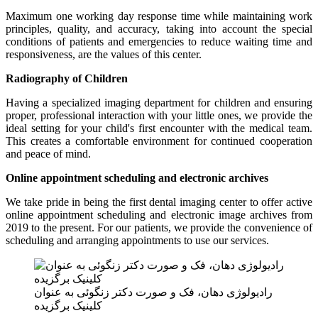
Maximum one working day response time while maintaining work
principles, quality, and accuracy, taking into account the special
conditions of patients and emergencies to reduce waiting time and
responsiveness, are the values ​​of this center.
Radiography of Children
Having a specialized imaging department for children and ensuring
proper, professional interaction with your little ones, we provide the
ideal setting for your child's first encounter with the medical team.
This creates a comfortable environment for continued cooperation
and peace of mind.
Online appointment scheduling and electronic archives
We take pride in being the first dental imaging center to offer active
online appointment scheduling and electronic image archives from
2019 to the present. For our patients, we provide the convenience of
scheduling and arranging appointments to use our services.
رادیولوژی دهان، فک و صورت دکتر زنگوئی به عنوان
کلینیک برگزیده