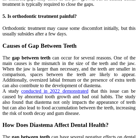
treatment is typically required to close the gaps.
5. Is orthodontic treatment painful?
Orthodontic treatment may cause some discomfort initially, but this
usually subsides after a few days.
Causes of Gap Between Teeth
The
gap between teeth
can occur for several reasons. One of the
main causes is the mismatch in the size of the teeth and the jaw.
When the jaw is larger than necessary, and the teeth are smaller in
comparison, spaces between the teeth are likely to appear.
Additionally, oversized labial frenum or the presence of extra teeth
can also contribute to the development of diastema.
A study
conducted in 2022 demonstrated
that this issue can be
caused by abnormal tooth growth and bad oral habits. The study
also found that diastema not only impacts the appearance of teeth
but can also lead to food accumulation between the teeth, increasing
the risk of tooth decay and gum disease.
How Does Diastema Affect Dental Health?
The
gap between teeth
can have several negative effects on dental