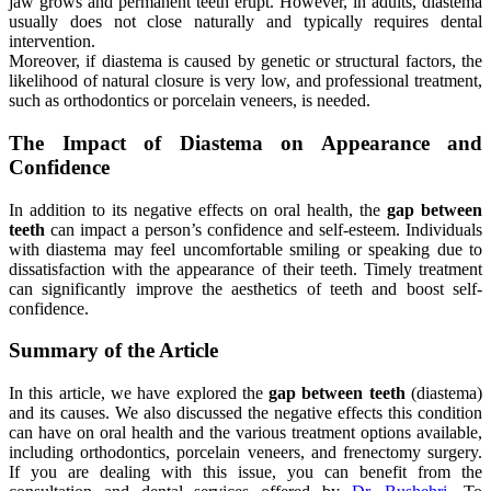
jaw grows and permanent teeth erupt. However, in adults, diastema
usually does not close naturally and typically requires dental
intervention.
Moreover, if diastema is caused by genetic or structural factors, the
likelihood of natural closure is very low, and professional treatment,
such as orthodontics or porcelain veneers, is needed.
The Impact of Diastema on Appearance and
Confidence
In addition to its negative effects on oral health, the
gap between
teeth
can impact a person’s confidence and self-esteem. Individuals
with diastema may feel uncomfortable smiling or speaking due to
dissatisfaction with the appearance of their teeth. Timely treatment
can significantly improve the aesthetics of teeth and boost self-
confidence.
Summary of the Article
In this article, we have explored the
gap between teeth
(diastema)
and its causes. We also discussed the negative effects this condition
can have on oral health and the various treatment options available,
including orthodontics, porcelain veneers, and frenectomy surgery.
If you are dealing with this issue, you can benefit from the