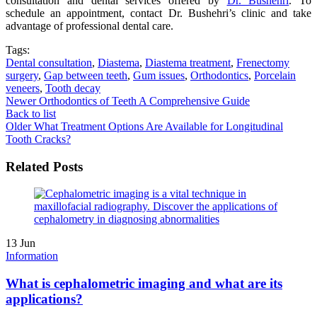
consultation and dental services offered by
Dr. Bushehri
. To
schedule an appointment, contact Dr. Bushehri’s clinic and take
advantage of professional dental care.
Tags:
Dental consultation
,
Diastema
,
Diastema treatment
,
Frenectomy
surgery
,
Gap between teeth
,
Gum issues
,
Orthodontics
,
Porcelain
veneers
,
Tooth decay
Newer
Orthodontics of Teeth A Comprehensive Guide
Back to list
Older
What Treatment Options Are Available for Longitudinal
Tooth Cracks?
Related Posts
13
Jun
Information
What is cephalometric imaging and what are its
applications?