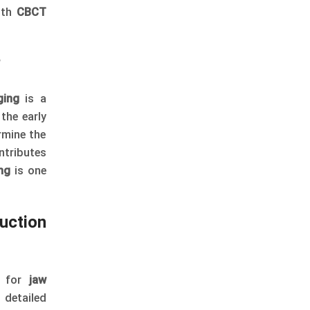
ith
CBCT
?
ing
is a
the early
rmine the
ntributes
ng
is one
uction
, for
jaw
 detailed