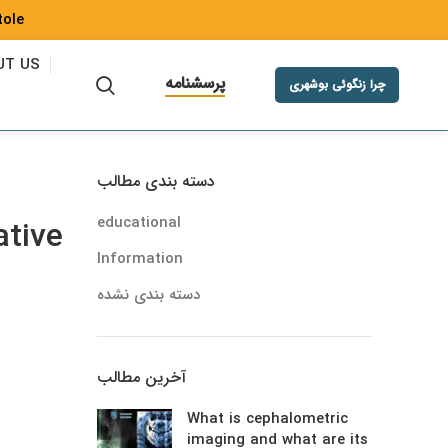
ole Fr
UT US
پرسشنامه
چرا زنگوئی بوشهری
دسته بندی مطالب
educational
ative
Information
دسته بندی نشده
آخرین مطالب
What is cephalometric
imaging and what are its