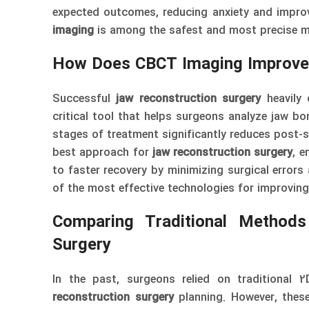
expected outcomes, reducing anxiety and improv
imaging
is among the safest and most precise m
How Does CBCT Imaging Improve
Successful
jaw reconstruction surgery
heavily 
critical tool that helps surgeons analyze jaw bo
stages of treatment significantly reduces post-
best approach for
jaw reconstruction surgery
, e
to faster recovery by minimizing surgical errors
of the most effective technologies for improvin
Comparing Traditional Method
Surgery
In the past, surgeons relied on traditional
reconstruction surgery
planning. However, these