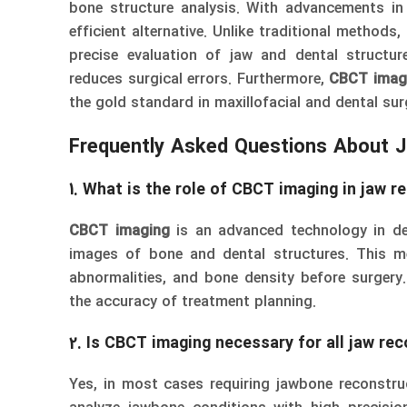
bone structure analysis. With advancements i
efficient alternative. Unlike traditional methods,
precise evaluation of jaw and dental structu
reduces surgical errors. Furthermore,
CBCT imag
the gold standard in maxillofacial and dental sur
Frequently Asked Questions About 
1. What is the role of CBCT imaging in jaw r
CBCT imaging
is an advanced technology in den
images of bone and dental structures. This me
abnormalities, and bone density before surgery.
the accuracy of treatment planning.
2. Is CBCT imaging necessary for all jaw re
Yes, in most cases requiring jawbone reconstru