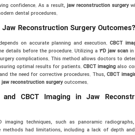
ing confidence. As a result,
jaw reconstruction surgery
w
odern dental procedures.
 Jaw Reconstruction Surgery Outcomes
depends on accurate planning and execution.
CBCT imag
ne details before the procedure. Utilizing a
3D jaw scan
in 
surgery complications. This method allows doctors to dete
nsuring optimal results for patients.
CBCT imaging
also co
 and the need for corrective procedures. Thus,
CBCT imagi
g
jaw reconstruction surgery
outcomes.
s and CBCT Imaging in Jaw Reconstr
 2D imaging techniques, such as panoramic radiographs
 methods had limitations, including a lack of depth and