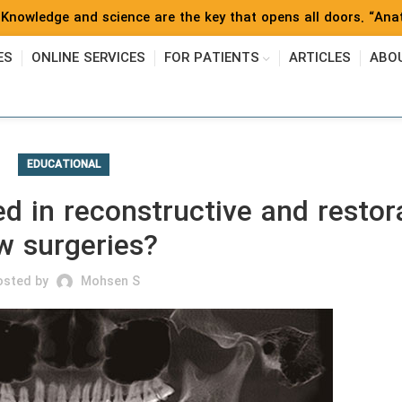
Knowledge and science are the key that opens all doors. “Anat
ES
ONLINE SERVICES
FOR PATIENTS
ARTICLES
ABO
EDUCATIONAL
 in reconstructive and restor
w surgeries?
osted by
Mohsen S