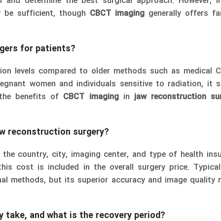
n and determine the best surgical approach. However, i
y be sufficient, though
CBCT imaging
generally offers fa
gers for patients?
tion levels compared to older methods such as medical 
regnant women and individuals sensitive to radiation, it 
 the benefits of
CBCT imaging
in
jaw reconstruction su
w reconstruction surgery?
the country, city, imaging center, and type of health insu
his cost is included in the overall surgery price. Typica
nal methods, but its superior accuracy and image quality 
 take, and what is the recovery period?