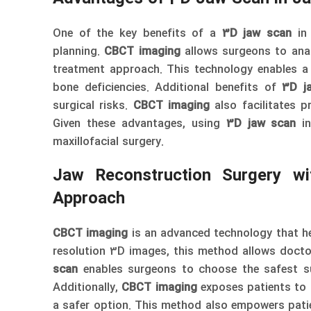
One of the key benefits of a
3D jaw scan
i
planning.
CBCT imaging
allows surgeons to anal
treatment approach. This technology enables a 
bone deficiencies. Additional benefits of
3D j
surgical risks.
CBCT imaging
also facilitates pr
Given these advantages, using
3D jaw scan
i
maxillofacial surgery.
Jaw Reconstruction Surgery w
Approach
CBCT imaging
is an advanced technology that he
resolution 3D images, this method allows docto
scan
enables surgeons to choose the safest sur
Additionally,
CBCT imaging
exposes patients to l
a safer option. This method also empowers pati