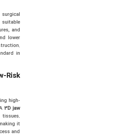
 surgical
 suitable
ures, and
and lower
truction.
ndard in
w-Risk
ding high-
 A
3D jaw
 tissues.
making it
ocess and