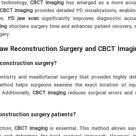
n technology,
CBCT imaging
has emerged as a more accu
CBCT imaging
provides detailed 3D visualizations, enabli
res.
3D jaw scan
significantly improves diagnostic accu
ing
shortens surgery time and enhances patient recovery, 
gery.
Jaw Reconstruction Surgery and CBCT Imagi
econstruction surgery
?
tistry and maxillofacial surgery that provides highly de
thod helps surgeons examine the exact location of inju
 Additionally,
CBCT imaging
reduces surgical errors and
construction surgery patients?
ction,
CBCT imaging
is essential. This method allows su