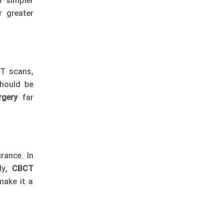
n simpler
r greater
CT scans,
should be
rgery
far
rance. In
lly,
CBCT
make it a