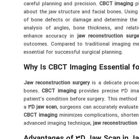
careful planning and precision.
CBCT imaging
pl
about the jaw structure and facial bones. Usin
of bone defects or damage and determine the 
analysis of angles, bone thickness, and rela
enhance accuracy in
jaw reconstruction surge
outcomes. Compared to traditional imaging m
essential for successful surgical planning.
Why Is CBCT Imaging Essential f
Jaw reconstruction surgery
is a delicate proce
bones.
CBCT imaging
provides precise 3D imag
patient’s condition before surgery. This method i
a
3D jaw scan
, surgeons can accurately evaluate
CBCT imaging
minimizes complications, shortens
advanced imaging technique,
jaw reconstruction
Advantages of 3D Jaw Scan in Ja