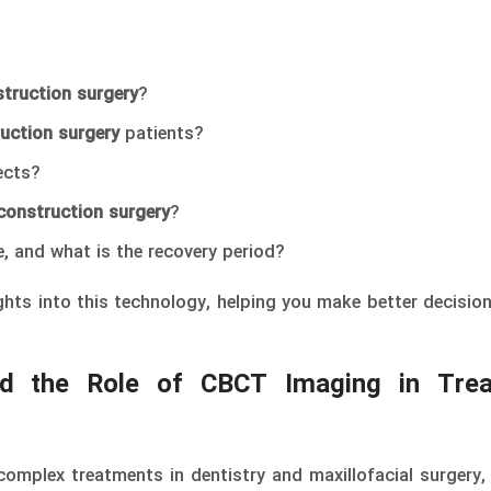
struction surgery
?
uction surgery
patients?
ects?
construction surgery
?
, and what is the recovery period?
sights into this technology, helping you make better decisio
nd the Role of CBCT Imaging in Tre
omplex treatments in dentistry and maxillofacial surgery, 