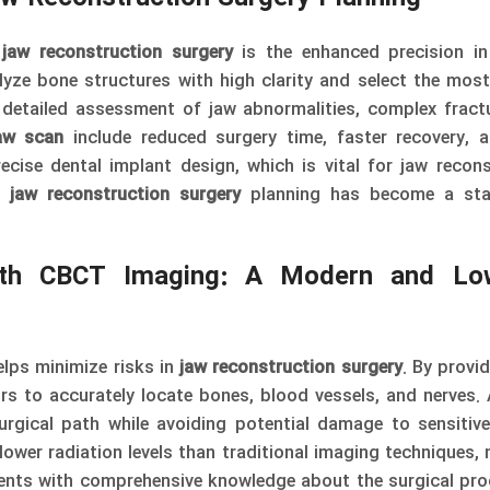
n
jaw reconstruction surgery
is the enhanced precision in
yze bone structures with high clarity and select the most
detailed assessment of jaw abnormalities, complex fract
aw scan
include reduced surgery time, faster recovery, 
ecise dental implant design, which is vital for jaw recons
n
jaw reconstruction surgery
planning has become a sta
ith CBCT Imaging: A Modern and Lo
lps minimize risks in
jaw reconstruction surgery
. By provi
rs to accurately locate bones, blood vessels, and nerves.
gical path while avoiding potential damage to sensitive
ower radiation levels than traditional imaging techniques, 
ents with comprehensive knowledge about the surgical pr