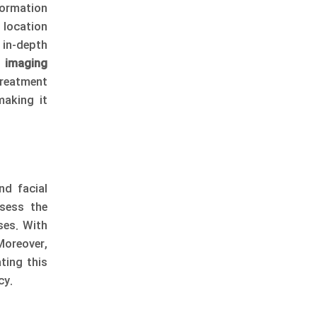
formation
 location
 in-depth
 imaging
reatment
making it
nd facial
sess the
ses. With
Moreover,
ting this
cy.