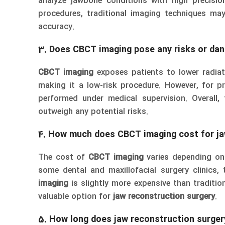
analyze jawbone conditions with high precisio
procedures, traditional imaging techniques ma
accuracy.
3. Does CBCT imaging pose any risks or dan
CBCT imaging
exposes patients to lower radia
making it a low-risk procedure. However, for p
performed under medical supervision. Overall,
outweigh any potential risks.
4. How much does CBCT imaging cost for ja
The cost of
CBCT imaging
varies depending on 
some dental and maxillofacial surgery clinics, t
imaging
is slightly more expensive than traditio
valuable option for
jaw reconstruction surgery
.
5. How long does jaw reconstruction surgery