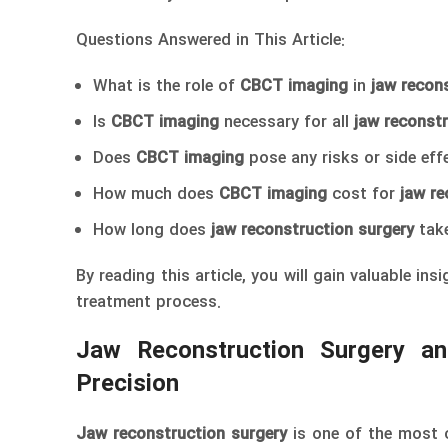
Questions Answered in This Article:
What is the role of
CBCT imaging
in
jaw recon
Is
CBCT imaging
necessary for all
jaw reconstr
Does
CBCT imaging
pose any risks or side eff
How much does
CBCT imaging
cost for
jaw re
How long does
jaw reconstruction surgery
take
By reading this article, you will gain valuable in
treatment process.
Jaw Reconstruction Surgery a
Precision
Jaw reconstruction surgery
is one of the most c