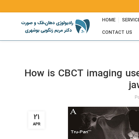
HOME
SERVIC
CONTACT US
How is CBCT imaging used
ja
P
21
APR