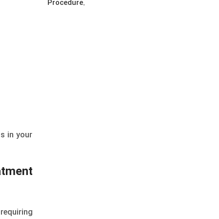
Procedure.
ns in your
atment
requiring