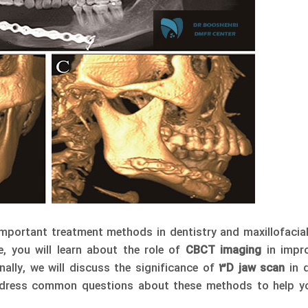
mportant treatment methods in dentistry and maxillofacial
cle, you will learn about the role of
CBCT imaging
in impro
onally, we will discuss the significance of
3D jaw scan
in d
address common questions about these methods to help y