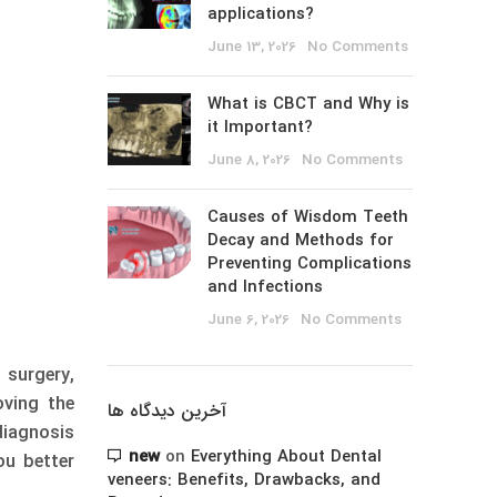
applications?
June 13, 2026
No Comments
What is CBCT and Why is
it Important?
June 8, 2026
No Comments
Causes of Wisdom Teeth
Decay and Methods for
Preventing Complications
and Infections
June 6, 2026
No Comments
 surgery,
ving the
آخرین دیدگاه ها
iagnosis
new
on
Everything About Dental
ou better
veneers: Benefits, Drawbacks, and