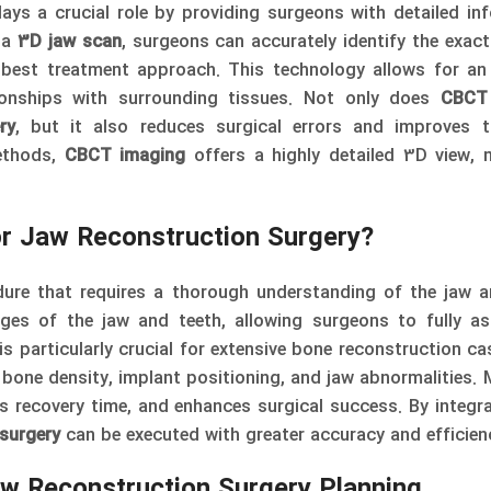
ays a crucial role by providing surgeons with detailed in
g a
3D jaw scan
, surgeons can accurately identify the exact
best treatment approach. This technology allows for an
tionships with surrounding tissues. Not only does
CBCT
ry
, but it also reduces surgical errors and improves t
ethods,
CBCT imaging
offers a highly detailed 3D view, 
or Jaw Reconstruction Surgery?
dure that requires a thorough understanding of the jaw a
es of the jaw and teeth, allowing surgeons to fully as
s particularly crucial for extensive bone reconstruction ca
 bone density, implant positioning, and jaw abnormalities. 
 recovery time, and enhances surgical success. By integra
 surgery
can be executed with greater accuracy and efficien
w Reconstruction Surgery Planning