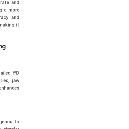
rate and
ng a more
racy and
making it
ng
tailed 3D
ries, jaw
 enhances
rgeons to