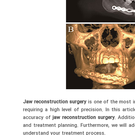
Jaw reconstruction surgery
is one of the most i
requiring a high level of precision. In this arti
accuracy of
jaw reconstruction surgery
. Additi
and treatment planning. Furthermore, we will 
understand your treatment process.